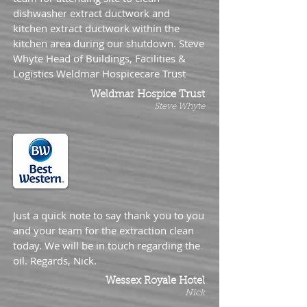
dishwasher extract ductwork and
kitchen extract ductwork within the
kitchen area during our shutdown. Steve
Whyte Head of Buildings, Facilities &
Logistics Weldmar Hospicecare Trust
Weldmar Hospice Trust
Steve Whyte
Just a quick note to say thank you to you
and your team for the extraction clean
today. We will be in touch regarding the
oil. Regards, Nick.
Wessex Royale Hotel
Nick