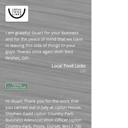
I am grateful Stuart for your business
and for the peace of mind that we have
in leaving this side of things to your
guys. Thanks once again With Best
Wishes, Gill.
Local Food Links
Gill
Hi Stuart Thank you for the work that
you carried out in July at Upton House.
Stephen Gadd Upton Country Park
Business Administration Officer Upton
Country Park, Poole, Dorset, BH17 7BJ