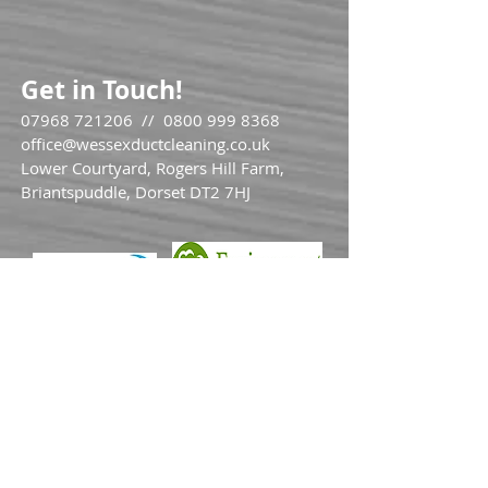
Get in Touch!
07968 721206
//
0800 999 8368
office@wessexductcleaning.co.uk
Lower Courtyard, Rogers Hill Farm,
Briantspuddle, Dorset DT2 7HJ