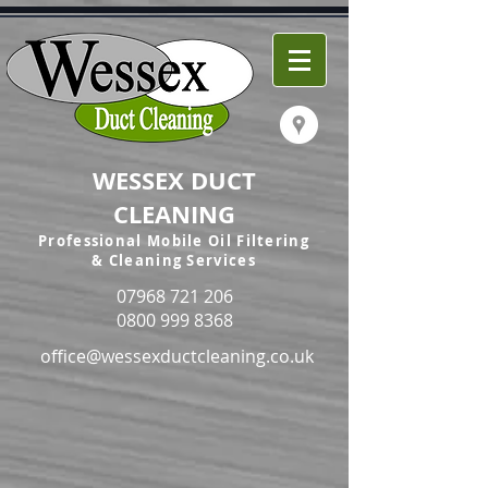
WESSEX DUCT
CLEANING
Professional Mobile Oil Filtering
& Cleaning Services
07968 721 206
0800 999 8368
office@wessexductcleaning.co.uk