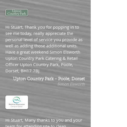
Hi Stuart, Thank you for popping in to
see me today, really appreciate the
personal level of service you provide as
well as adding those additional units.
Have a great weekend Simon Elsworth
Upton Country Park Catering & Retail
Officer Upton Country Park, Poole,
Dorset, BH17 7BJ
Upton Country Park - Poole, Dorset
Simon Elsworth
Hi Stuart, Many thanks to you and your
team for attending site to clean