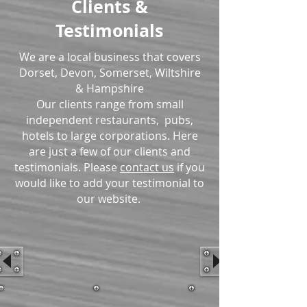
Clients &
Testimonials
We are a Iocal business that covers
Dorset, Devon, Somerset, Wiltshire
& Hampshire
Our clients range from small
independent restaurants, pubs,
hotels to large corporations. Here
are just a few of our clients and
testimonials. Please
contact us
if you
would like to add your testimonial to
our website.