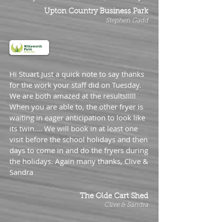
Upton Country Business Park
Stephen Gadd
Hi Stuart Just a quick note to say thanks
for the work your staff did on Tuesday.
We are both amazed at the results!!!!!
When you are able to, the other fryer is
waiting in eager anticipation to look like
its twin.... We will book in at least one
visit before the school holidays and then
days to come in and do the fryers during
the holidays. Again many thanks, Clive &
Sandra
The Olde Cart Shed
Clive & Sandra